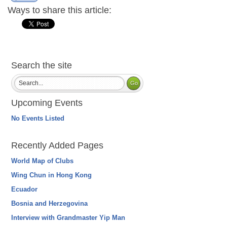
Ways to share this article:
Search the site
Upcoming Events
No Events Listed
Recently Added Pages
World Map of Clubs
Wing Chun in Hong Kong
Ecuador
Bosnia and Herzegovina
Interview with Grandmaster Yip Man