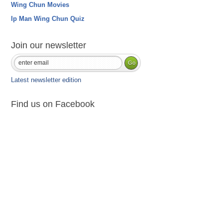
Wing Chun Movies
Ip Man Wing Chun Quiz
Join our newsletter
Latest newsletter edition
Find us on Facebook