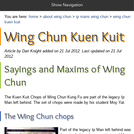
Show Navigation
You are here:
home
>
about wing chun
>
ip mans wing chun
>
wing chun
kuen kuit
Wing Chun Kuen Kuit
Article by Dan Knight added on 21 Jul 2012.
Last updated on 21 Jul
2012.
Sayings and Maxims of Wing
Chun
The Kuen Kuit Chops of Wing Chun Kung Fu are part of the legacy Ip
Man left behind. The set of chops were made by his student Moy Yat.
The Wing Chun chops
Part of the legacy Ip Man left behind was