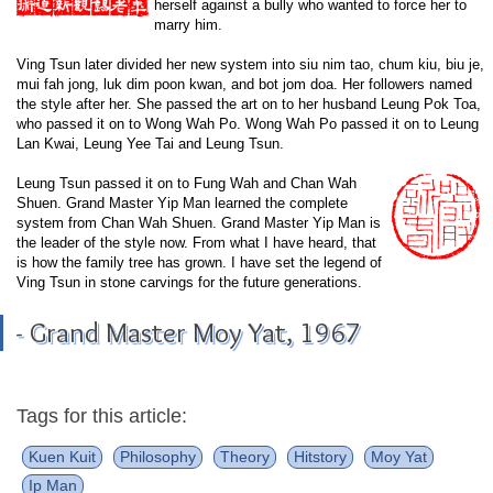
herself against a bully who wanted to force her to
marry him.
Ving Tsun later divided her new system into siu nim tao, chum kiu, biu je,
mui fah jong, luk dim poon kwan, and bot jom doa. Her followers named
the style after her. She passed the art on to her husband Leung Pok Toa,
who passed it on to Wong Wah Po. Wong Wah Po passed it on to Leung
Lan Kwai, Leung Yee Tai and Leung Tsun.
Leung Tsun passed it on to Fung Wah and Chan Wah
Shuen. Grand Master Yip Man learned the complete
system from Chan Wah Shuen. Grand Master Yip Man is
the leader of the style now. From what I have heard, that
is how the family tree has grown. I have set the legend of
Ving Tsun in stone carvings for the future generations.
- Grand Master Moy Yat, 1967
Tags for this article:
Kuen Kuit
Philosophy
Theory
Hitstory
Moy Yat
Ip Man