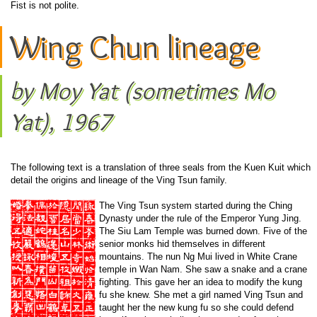
Fist is not polite.
Wing Chun lineage
by Moy Yat (sometimes Mo
Yat), 1967
The following text is a translation of three seals from the Kuen Kuit which
detail the origins and lineage of the Ving Tsun family.
The Ving Tsun system started during the Ching
Dynasty under the rule of the Emperor Yung Jing.
The Siu Lam Temple was burned down. Five of the
senior monks hid themselves in different
mountains. The nun Ng Mui lived in White Crane
temple in Wan Nam. She saw a snake and a crane
fighting. This gave her an idea to modify the kung
fu she knew. She met a girl named Ving Tsun and
taught her the new kung fu so she could defend