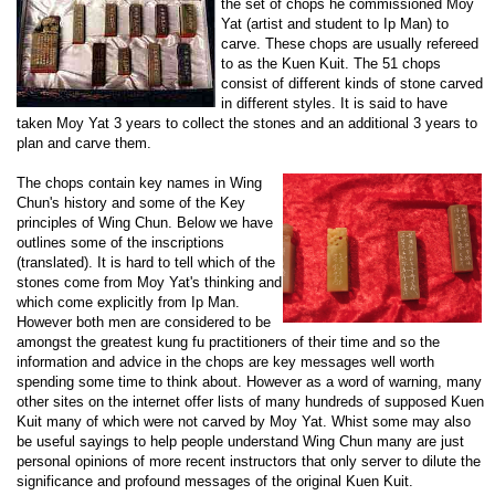
the set of chops he commissioned Moy
Yat (artist and student to Ip Man) to
carve. These chops are usually refereed
to as the Kuen Kuit. The 51 chops
consist of different kinds of stone carved
in different styles. It is said to have
taken Moy Yat 3 years to collect the stones and an additional 3 years to
plan and carve them.
The chops contain key names in Wing
Chun's history and some of the Key
principles of Wing Chun. Below we have
outlines some of the inscriptions
(translated). It is hard to tell which of the
stones come from Moy Yat's thinking and
which come explicitly from Ip Man.
However both men are considered to be
amongst the greatest kung fu practitioners of their time and so the
information and advice in the chops are key messages well worth
spending some time to think about. However as a word of warning, many
other sites on the internet offer lists of many hundreds of supposed Kuen
Kuit many of which were not carved by Moy Yat. Whist some may also
be useful sayings to help people understand Wing Chun many are just
personal opinions of more recent instructors that only server to dilute the
significance and profound messages of the original Kuen Kuit.