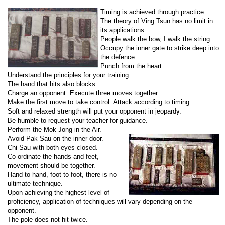
Timing is achieved through practice.
The theory of Ving Tsun has no limit in
its applications.
People walk the bow, I walk the string.
Occupy the inner gate to strike deep into
the defence.
Punch from the heart.
Understand the principles for your training.
The hand that hits also blocks.
Charge an opponent. Execute three moves together.
Make the first move to take control. Attack according to timing.
Soft and relaxed strength will put your opponent in jeopardy.
Be humble to request your teacher for guidance.
Perform the Mok Jong in the Air.
Avoid Pak Sau on the inner door.
Chi Sau with both eyes closed.
Co-ordinate the hands and feet,
movement should be together.
Hand to hand, foot to foot, there is no
ultimate technique.
Upon achieving the highest level of
proficiency, application of techniques will vary depending on the
opponent.
The pole does not hit twice.