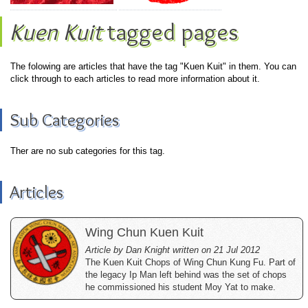
Kuen Kuit
tagged pages
The folowing are articles that have the tag "Kuen Kuit" in them. You can
click through to each articles to read more information about it.
Sub Categories
Ther are no sub categories for this tag.
Articles
Wing Chun Kuen Kuit
Article by Dan Knight written on 21 Jul 2012
The Kuen Kuit Chops of Wing Chun Kung Fu. Part of
the legacy Ip Man left behind was the set of chops
he commissioned his student Moy Yat to make.