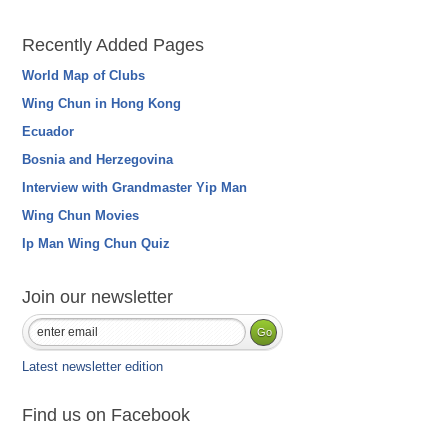
Recently Added Pages
World Map of Clubs
Wing Chun in Hong Kong
Ecuador
Bosnia and Herzegovina
Interview with Grandmaster Yip Man
Wing Chun Movies
Ip Man Wing Chun Quiz
Join our newsletter
Latest newsletter edition
Find us on Facebook