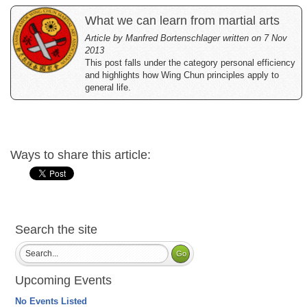
What we can learn from martial arts
Article by Manfred Bortenschlager written on 7 Nov
2013
This post falls under the category personal efficiency
and highlights how Wing Chun principles apply to
general life.
Ways to share this article:
Search the site
Upcoming Events
No Events Listed