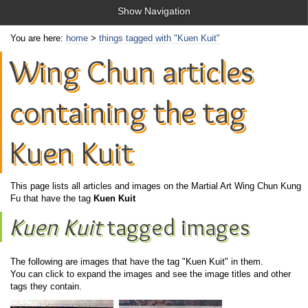
Show Navigation
You are here:
home
>
things tagged with "Kuen Kuit"
Wing Chun articles
containing the tag
Kuen Kuit
This page lists all articles and images on the Martial Art Wing Chun Kung
Fu that have the tag
Kuen Kuit
Kuen Kuit
tagged images
The following are images that have the tag "Kuen Kuit" in them.
You can click to expand the images and see the image titles and other
tags they contain.