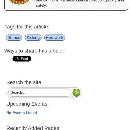
stance. Hune Ma helps change direction quickly and
safely.
Tags for this article:
Stance
Kicking
Footwork
Ways to share this article:
Search the site
Upcoming Events
No Events Listed
Recently Added Pages