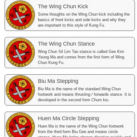
The Wing Chun Kick
Some thoughts on the Wing Chun kick including the
basics of front kicks and side kicks and why they
are important to this style of Kung Fu.
The Wing Chun Stance
Wing Chun Sil Lim Tao stance is called Gee Kim
Yeung Ma and comes from the first form of Wing
Chun Kung Fu.
Biu Ma Stepping
Biu Ma is the name of the standard Wing Chun
footwork and means thrusting / forwards stance. It is
developed in the second form Chum kiu.
Huen Ma Circle Stepping
Huen Ma is the name of the Wing Chun footwork
from the third form Biu Gee and means circle