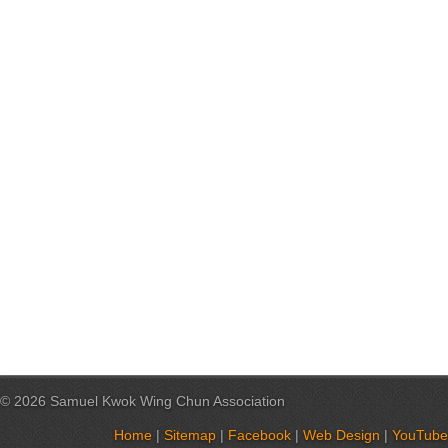
© 2026 Samuel Kwok Wing Chun Association
Home
|
Sitemap
|
Facebook
|
Web Design
|
YouTube