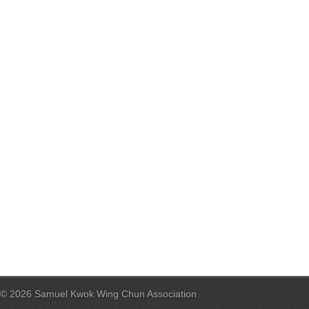
© 2026 Samuel Kwok Wing Chun Association