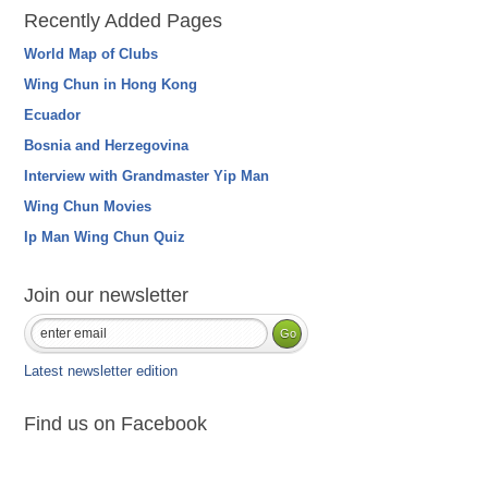
Recently Added Pages
World Map of Clubs
Wing Chun in Hong Kong
Ecuador
Bosnia and Herzegovina
Interview with Grandmaster Yip Man
Wing Chun Movies
Ip Man Wing Chun Quiz
Join our newsletter
Latest newsletter edition
Find us on Facebook