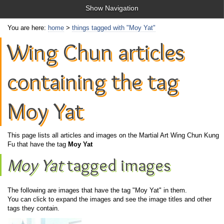
Show Navigation
You are here:
home
>
things tagged with "Moy Yat"
Wing Chun articles
containing the tag
Moy Yat
This page lists all articles and images on the Martial Art Wing Chun Kung
Fu that have the tag
Moy Yat
Moy Yat
tagged images
The following are images that have the tag "Moy Yat" in them.
You can click to expand the images and see the image titles and other
tags they contain.