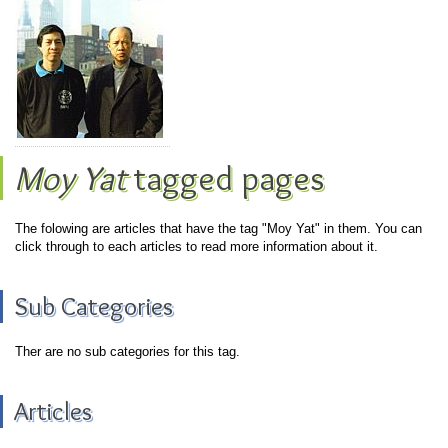
Moy Yat
tagged pages
The folowing are articles that have the tag "Moy Yat" in them. You can
click through to each articles to read more information about it.
Sub Categories
Ther are no sub categories for this tag.
Articles