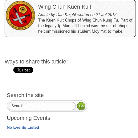
Wing Chun Kuen Kuit
Article by Dan Knight written on 21 Jul 2012
The Kuen Kuit Chops of Wing Chun Kung Fu. Part of
the legacy Ip Man left behind was the set of chops
he commissioned his student Moy Yat to make.
Ways to share this article:
Search the site
Upcoming Events
No Events Listed