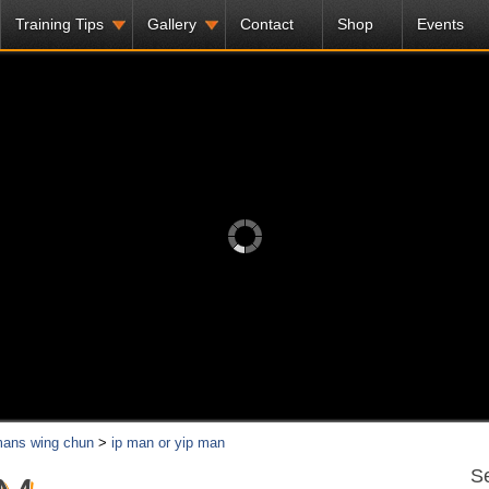
Training Tips
Gallery
Contact
Shop
Events
mans wing chun
>
ip man or yip man
Se