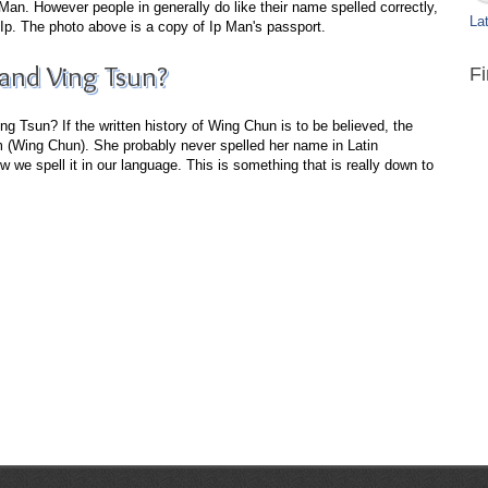
n. However people in generally do like their name spelled correctly,
Lat
Ip. The photo above is a copy of Ip Man's passport.
nd Ving Tsun?
F
 Tsun? If the written history of Wing Chun is to be believed, the
(Wing Chun). She probably never spelled her name in Latin
 we spell it in our language. This is something that is really down to