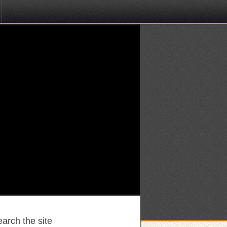
arch the site