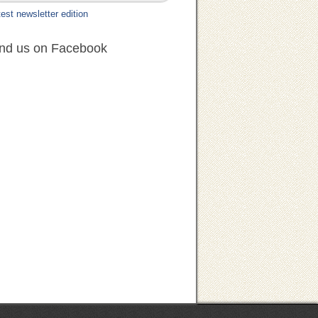
est newsletter edition
ind us on Facebook