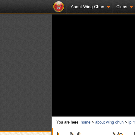
About Wing Chun
Clubs
You are here:
home
>
about wing chun
>
ip 