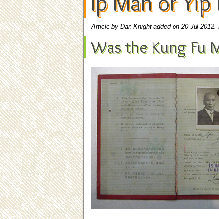
Ip Man or Yip
Article by Dan Knight added on 20 Jul 2012.
Was the Kung Fu M