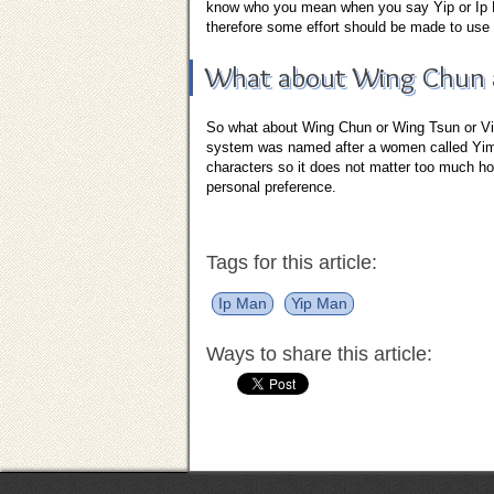
know who you mean when you say Yip or Ip Ma
therefore some effort should be made to use 
What about Wing Chun a
So what about Wing Chun or Wing Tsun or Ving
system was named after a women called Yim 
characters so it does not matter too much how
personal preference.
Tags for this article:
Ip Man
Yip Man
Ways to share this article: