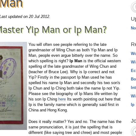
 Man
Last updated on 20 Jul 2012.
U
aster Yip Man or Ip Man?
No
R
You will often see people referring to the late
grandmaster of Wing Chun as both Yip Man and Ip
Wo
Man, people even argue bitterly over the name. So
which spelling is right?
Ip Man
is the official western
Wi
spelling of the late grandmaster of Wing Chun and
Ec
(teacher of Bruce Lee). Why is Ip correct and not
Yip? Firstly in the passport Ip Man used he has
Bo
spelled his name Ip Man and secondly his two son's
In
Ip Chun and Ip Ching both take the name Ip not Yip.
Please see the biography of Ip Mans life written by
Wi
his son Ip Ching
here
Its worth pointing out here that
Ip is the family name which is generally said first in
Ip
China and Hong Kong.
Jo
Does it really matter? Yes and no. The name has the
same pronunciation, it is just the spelling that is
different (like saying tree and chree) and most people