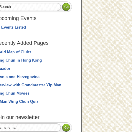
pcoming Events
 Events Listed
ecently Added Pages
rld Map of Clubs
ng Chun in Hong Kong
uador
snia and Herzegovina
terview with Grandmaster Yip Man
ng Chun Movies
 Man Wing Chun Quiz
in our newsletter