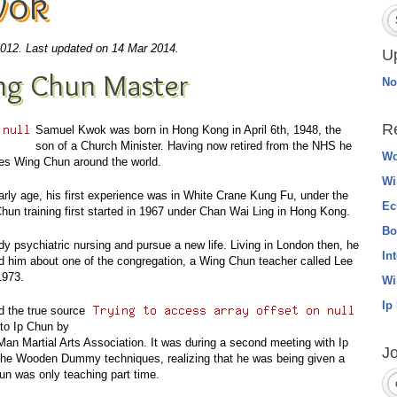
wok
2012.
Last updated on 14 Mar 2014.
U
ng Chun Master
No
R
Samuel Kwok
was born in Hong Kong in
April 6th, 1948
, the
son of a Church Minister. Having now retired from the NHS he
Wo
s Wing Chun around the world.
Wi
 early age, his first experience was in White Crane Kung Fu, under the
Ec
hun training first started in 1967 under Chan Wai Ling in Hong Kong.
Bo
 psychiatric nursing and pursue a new life. Living in London then, he
In
d him about one of the congregation, a Wing Chun teacher called Lee
1973.
Wi
Ip
d the true source
to Ip Chun by
Man Martial Arts Association. It was during a second meeting with Ip
Jo
the Wooden Dummy techniques, realizing that he was being given a
hun was only teaching part time.