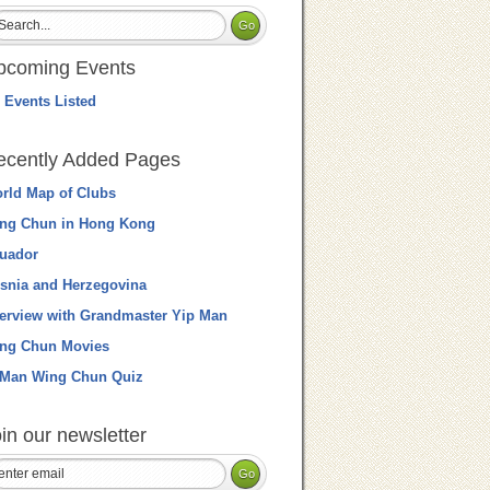
pcoming Events
 Events Listed
ecently Added Pages
rld Map of Clubs
ng Chun in Hong Kong
uador
snia and Herzegovina
terview with Grandmaster Yip Man
ng Chun Movies
 Man Wing Chun Quiz
in our newsletter