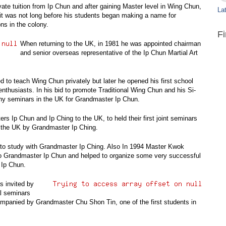
te tuition from Ip Chun and after gaining Master level in Wing Chun,
Lat
it was not long before his students began making a name for
s in the colony.
F
When returning to the UK, in 1981 he was appointed chairman
and senior overseas representative of the Ip Chun Martial Art
d to teach Wing Chun privately but later he opened his first school
enthusiasts. In his bid to promote Traditional Wing Chun and his Si-
any seminars in the UK for Grandmaster Ip Chun.
s Ip Chun and Ip Ching to the UK, to held their first joint seminars
to the UK by Grandmaster Ip Ching.
to study with Grandmaster Ip Ching. Also In 1994 Master Kwok
to Grandmaster Ip Chun and helped to organize some very successful
 Ip Chun.
s invited by
l seminars
ompanied by Grandmaster Chu Shon Tin, one of the first students in