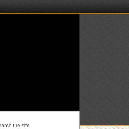
arch the site