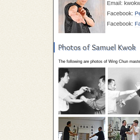
Email:
kwokw
Facebook:
P
Facebook:
F
Photos of Samuel Kwok
The following are photos of Wing Chun mast