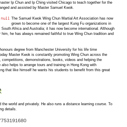
ster Ip Chun and Ip Ching visited Chicago to teach together for the
 arranged and assisted by Master Samuel Kwok.
The Samuel Kwok Wing Chun Martial Art Association has now
grown to become one of the largest Kung Fu organizations in
 South Africa and Australia; it has now become international. Although
him, he has always remained faithful to true Wing Chun tradition and
honours degree
from Manchester University for his life time
 Today Master Kwok is constantly promoting Wing Chun across the
, competitions, demonstrations, books, videos and helping the
also helps to arrange tours and training in Hong Kong with
g that like himself he wants his students to benefit from this great
k
he world and privately. He also runs a distance learning course. To
ng details.
7753191680