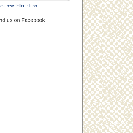
est newsletter edition
ind us on Facebook