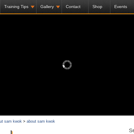
Training Tips
Gallery
Contact
Shop
Events
ut sam kwok
>
about sam kwok
Se