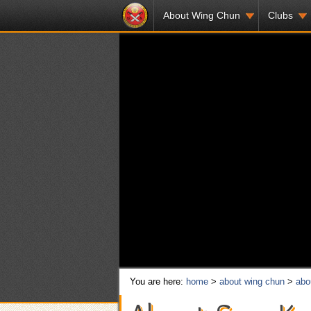
About Wing Chun
Clubs
You are here:
home
>
about wing chun
>
abo