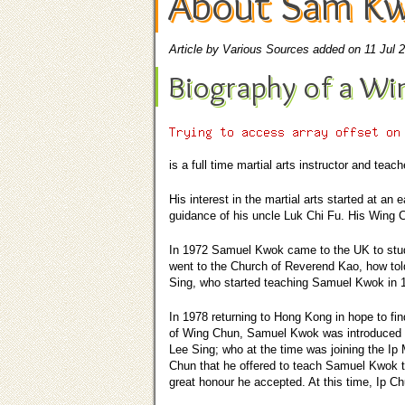
About Sam K
Article by Various Sources added on 11 Jul 
Biography of a Wi
is a full time
martial arts instructor
and teache
His interest in the martial arts started at an
guidance of his uncle Luk Chi Fu. His Wing C
In 1972 Samuel Kwok came to the UK to study
went to the Church of Reverend Kao, how tol
Sing, who started teaching Samuel Kwok in 
In 1978 returning to Hong Kong in hope to fin
of Wing Chun, Samuel Kwok was introduced 
Lee Sing; who at the time was joining the Ip 
Chun that he offered to teach Samuel Kwok 
great honour he accepted. At this time, Ip C