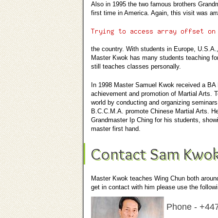
Also in 1995 the two famous brothers Grandma
first time in America. Again, this visit was
the country. With students in Europe, U.S.A.,
Master Kwok has many students teaching for 
still teaches classes personally.
In 1998 Master Samuel Kwok received a
BA 
achievement and promotion of Martial Arts.
world by conducting and organizing seminars
B.C.C.M.A. promote Chinese Martial Arts. He 
Grandmaster Ip Ching for his students, showin
master first hand.
Contact Sam Kwo
Master Kwok teaches Wing Chun both around t
get in contact with him please use the followi
Phone -
+44