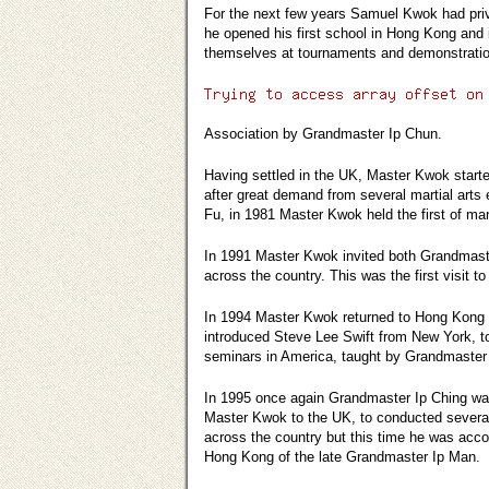
For the next few years Samuel Kwok had priva
he opened his first school in Hong Kong and 
themselves at tournaments and demonstration
Association by Grandmaster Ip Chun.
Having settled in the UK, Master Kwok starte
after great demand from several martial arts 
Fu, in 1981 Master Kwok held the first of m
In 1991 Master Kwok invited both Grandmaster
across the country. This was the first visit 
In 1994 Master Kwok returned to Hong Kong 
introduced Steve Lee Swift from New York, 
seminars in America, taught by Grandmaster
In 1995 once again Grandmaster Ip Ching wa
Master Kwok to the UK, to conducted severa
across the country but this time he was acc
Hong Kong of the late Grandmaster Ip Man.