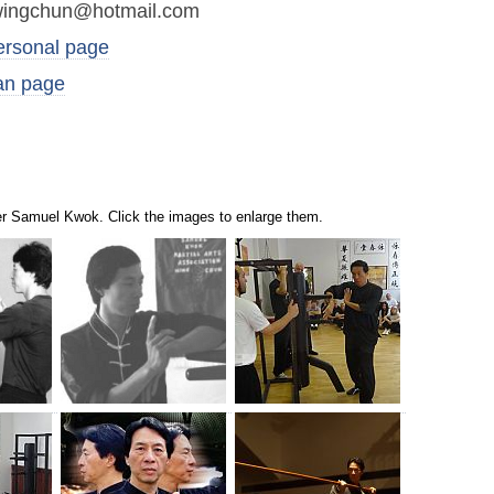
ingchun@hotmail.com
ersonal page
an page
er Samuel Kwok. Click the images to enlarge them.