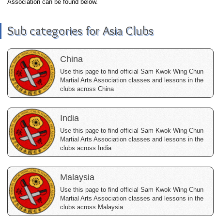
Association can be found below.
Sub categories for Asia Clubs
China
Use this page to find official Sam Kwok Wing Chun
Martial Arts Association classes and lessons in the
clubs across China
India
Use this page to find official Sam Kwok Wing Chun
Martial Arts Association classes and lessons in the
clubs across India
Malaysia
Use this page to find official Sam Kwok Wing Chun
Martial Arts Association classes and lessons in the
clubs across Malaysia