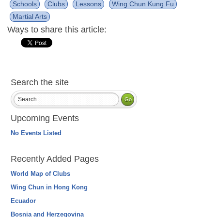
Schools
Clubs
Lessons
Wing Chun Kung Fu
Martial Arts
Ways to share this article:
Search the site
Upcoming Events
No Events Listed
Recently Added Pages
World Map of Clubs
Wing Chun in Hong Kong
Ecuador
Bosnia and Herzegovina