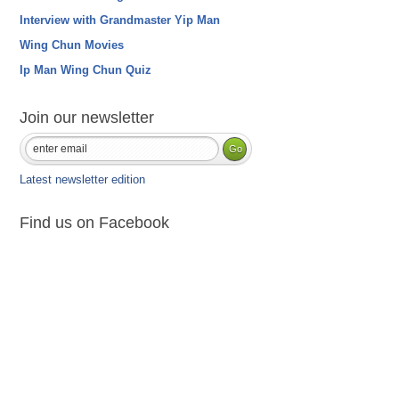
Interview with Grandmaster Yip Man
Wing Chun Movies
Ip Man Wing Chun Quiz
Join our newsletter
Latest newsletter edition
Find us on Facebook