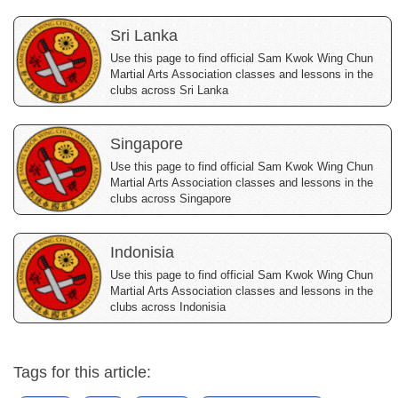
Sri Lanka
Use this page to find official Sam Kwok Wing Chun
Martial Arts Association classes and lessons in the
clubs across Sri Lanka
Singapore
Use this page to find official Sam Kwok Wing Chun
Martial Arts Association classes and lessons in the
clubs across Singapore
Indonisia
Use this page to find official Sam Kwok Wing Chun
Martial Arts Association classes and lessons in the
clubs across Indonisia
Tags for this article: