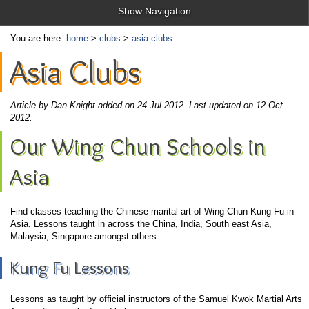
Show Navigation
You are here:
home
>
clubs
>
asia clubs
Asia Clubs
Article by Dan Knight added on 24 Jul 2012.
Last updated on 12 Oct
2012.
Our Wing Chun Schools in
Asia
Find classes teaching the Chinese marital art of Wing Chun Kung Fu in
Asia. Lessons taught in across the China, India, South east Asia,
Malaysia, Singapore amongst others.
Kung Fu Lessons
Lessons as taught by official instructors of the Samuel Kwok Martial Arts