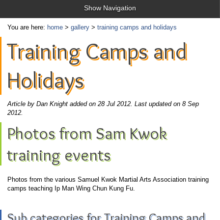
Show Navigation
You are here:
home
>
gallery
>
training camps and holidays
Training Camps and
Holidays
Article by Dan Knight added on 28 Jul 2012.
Last updated on 8 Sep
2012.
Photos from Sam Kwok
training events
Photos from the various Samuel Kwok Martial Arts Association training
camps teaching Ip Man Wing Chun Kung Fu.
Sub categories for Training Camps and