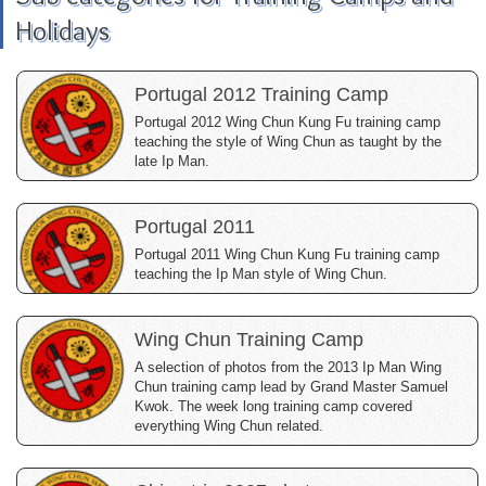
Holidays
Portugal 2012 Training Camp
Portugal 2012 Wing Chun Kung Fu training camp
teaching the style of Wing Chun as taught by the
late Ip Man.
Portugal 2011
Portugal 2011 Wing Chun Kung Fu training camp
teaching the Ip Man style of Wing Chun.
Wing Chun Training Camp
A selection of photos from the 2013 Ip Man Wing
Chun training camp lead by Grand Master Samuel
Kwok. The week long training camp covered
everything Wing Chun related.