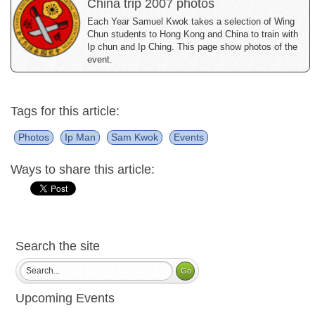
China trip 2007 photos
Each Year Samuel Kwok takes a selection of Wing
Chun students to Hong Kong and China to train with
Ip chun and Ip Ching. This page show photos of the
event.
Tags for this article:
Photos
Ip Man
Sam Kwok
Events
Ways to share this article:
Search the site
Upcoming Events