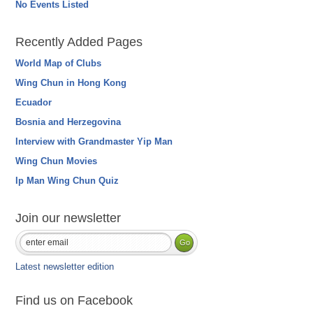
No Events Listed
Recently Added Pages
World Map of Clubs
Wing Chun in Hong Kong
Ecuador
Bosnia and Herzegovina
Interview with Grandmaster Yip Man
Wing Chun Movies
Ip Man Wing Chun Quiz
Join our newsletter
Latest newsletter edition
Find us on Facebook