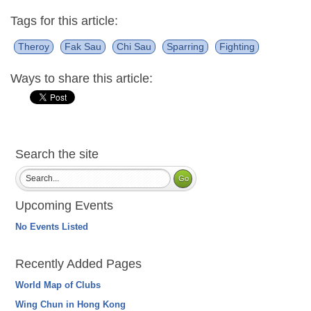
Tags for this article:
Theroy
Fak Sau
Chi Sau
Sparring
Fighting
Ways to share this article:
Search the site
Upcoming Events
No Events Listed
Recently Added Pages
World Map of Clubs
Wing Chun in Hong Kong