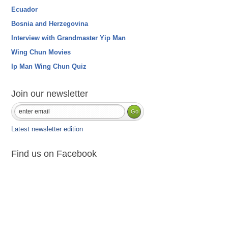
Ecuador
Bosnia and Herzegovina
Interview with Grandmaster Yip Man
Wing Chun Movies
Ip Man Wing Chun Quiz
Join our newsletter
Latest newsletter edition
Find us on Facebook