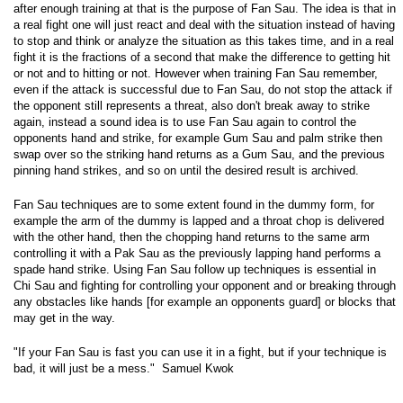
after enough training at that is the purpose of Fan Sau. The idea is that in
a real fight one will just react and deal with the situation instead of having
to stop and think or analyze the situation as this takes time, and in a real
fight it is the fractions of a second that make the difference to getting hit
or not and to hitting or not. However when training Fan Sau remember,
even if the attack is successful due to Fan Sau, do not stop the attack if
the opponent still represents a threat, also don't break away to strike
again, instead a sound idea is to use Fan Sau again to control the
opponents hand and strike, for example Gum Sau and palm strike then
swap over so the striking hand returns as a Gum Sau, and the previous
pinning hand strikes, and so on until the desired result is archived.
Fan Sau techniques are to some extent found in the dummy form, for
example the arm of the dummy is lapped and a throat chop is delivered
with the other hand, then the chopping hand returns to the same arm
controlling it with a Pak Sau as the previously lapping hand performs a
spade hand strike. Using Fan Sau follow up techniques is essential in
Chi Sau and fighting for controlling your opponent and or breaking through
any obstacles like hands [for example an opponents guard] or blocks that
may get in the way.
"If your Fan Sau is fast you can use it in a fight, but if your technique is
bad, it will just be a mess."  Samuel Kwok