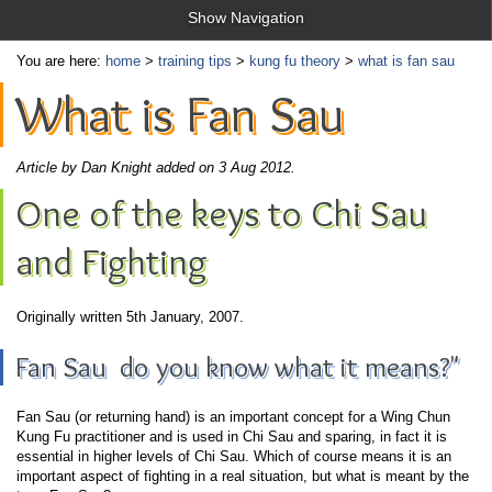
Show Navigation
You are here:
home
>
training tips
>
kung fu theory
>
what is fan sau
What is Fan Sau
Article by Dan Knight added on 3 Aug 2012.
One of the keys to Chi Sau
and Fighting
Originally written 5th January, 2007.
Fan Sau  do you know what it means?"
Fan Sau (or returning hand) is an important concept for a Wing Chun
Kung Fu practitioner and is used in Chi Sau and sparing, in fact it is
essential in higher levels of Chi Sau. Which of course means it is an
important aspect of fighting in a real situation, but what is meant by the