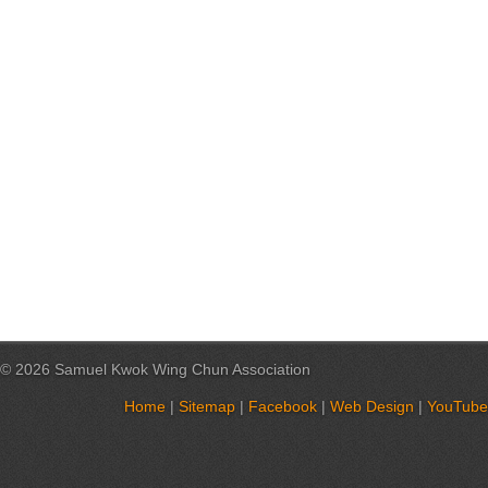
© 2026 Samuel Kwok Wing Chun Association
Home
|
Sitemap
|
Facebook
|
Web Design
|
YouTube