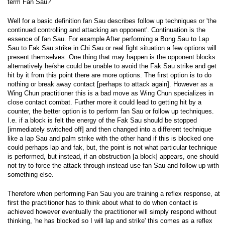
term Fan Sau?
Well for a basic definition fan Sau describes follow up techniques or 'the
continued controlling and attacking an opponent'. Continuation is the
essence of fan Sau. For example After performing a Bong Sau to Lap
Sau to Fak Sau strike in Chi Sau or real fight situation a few options will
present themselves. One thing that may happen is the opponent blocks
alternatively he/she could be unable to avoid the Fak Sau strike and get
hit by it from this point there are more options. The first option is to do
nothing or break away contact [perhaps to attack again]. However as a
Wing Chun practitioner this is a bad move as Wing Chun specializes in
close contact combat. Further more it could lead to getting hit by a
counter, the better option is to perform fan Sau or follow up techniques.
I.e. if a block is felt the energy of the Fak Sau should be stopped
[immediately switched off] and then changed into a different technique
like a lap Sau and palm strike with the other hand if this is blocked one
could perhaps lap and fak, but, the point is not what particular technique
is performed, but instead, if an obstruction [a block] appears, one should
not try to force the attack through instead use fan Sau and follow up with
something else.
Therefore when performing Fan Sau you are training a reflex response, at
first the practitioner has to think about what to do when contact is
achieved however eventually the practitioner will simply respond without
thinking, 'he has blocked so I will lap and strike' this comes as a reflex