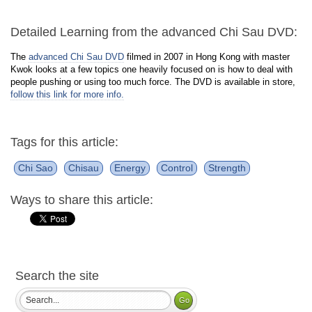
Detailed Learning from the advanced Chi Sau DVD:
The
advanced Chi Sau DVD
filmed in 2007 in Hong Kong with master
Kwok looks at a few topics one heavily focused on is how to deal with
people pushing or using too much force. The DVD is available in store,
follow this link for more info.
Tags for this article:
Chi Sao
Chisau
Energy
Control
Strength
Ways to share this article:
Search the site