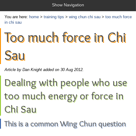
Show Navigation
You are here:
home
>
training tips
>
wing chun chi sau
>
too much force
in chi sau
Too much force in Chi
Sau
Article by Dan Knight added on 30 Aug 2012.
Dealing with people who use
too much energy or force in
Chi Sau
This is a common Wing Chun question