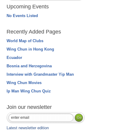
Upcoming Events
No Events Listed
Recently Added Pages
World Map of Clubs
Wing Chun in Hong Kong
Ecuador
Bosnia and Herzegovina
Interview with Grandmaster Yip Man
Wing Chun Movies
Ip Man Wing Chun Quiz
Join our newsletter
Latest newsletter edition