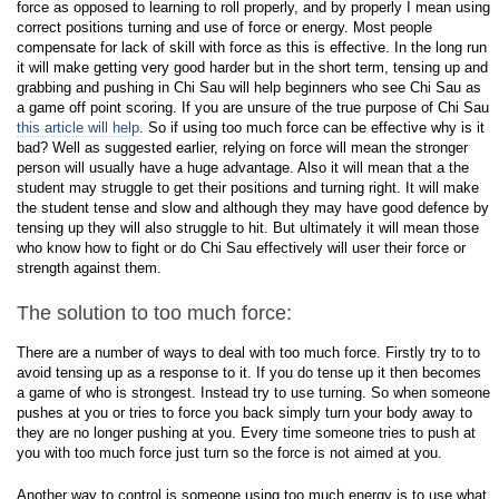
force as opposed to learning to roll properly, and by properly I mean using
correct positions turning and use of force or energy. Most people
compensate for lack of skill with force as this is effective. In the long run
it will make getting very good harder but in the short term, tensing up and
grabbing and pushing in Chi Sau will help beginners who see Chi Sau as
a game off point scoring. If you are unsure of the true purpose of Chi Sau
this article will help
. So if using too much force can be effective why is it
bad? Well as suggested earlier, relying on force will mean the stronger
person will usually have a huge advantage. Also it will mean that a the
student may struggle to get their positions and turning right. It will make
the student tense and slow and although they may have good defence by
tensing up they will also struggle to hit. But ultimately it will mean those
who know how to fight or do Chi Sau effectively will user their force or
strength against them.
The solution to too much force:
There are a number of ways to deal with too much force. Firstly try to to
avoid tensing up as a response to it. If you do tense up it then becomes
a game of who is strongest. Instead try to use turning. So when someone
pushes at you or tries to force you back simply turn your body away to
they are no longer pushing at you. Every time someone tries to push at
you with too much force just turn so the force is not aimed at you.
Another way to control is someone using too much energy is to use what