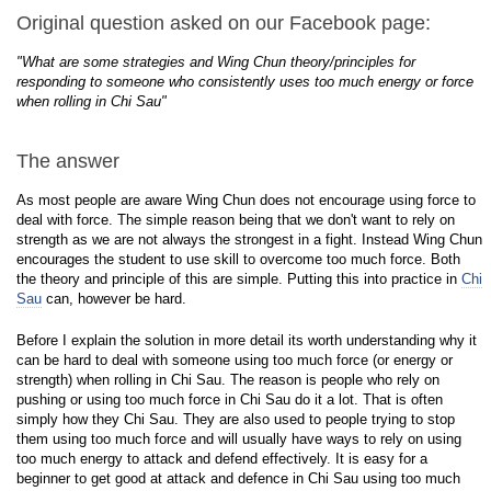
Original question asked on our Facebook page:
"What are some strategies and Wing Chun theory/principles for
responding to someone who consistently uses too much energy or force
when rolling in Chi Sau"
The answer
As most people are aware Wing Chun does not encourage using force to
deal with force. The simple reason being that we don't want to rely on
strength as we are not always the strongest in a fight. Instead Wing Chun
encourages the student to use skill to overcome too much force. Both
the theory and principle of this are simple. Putting this into practice in
Chi
Sau
can, however be hard.
Before I explain the solution in more detail its worth understanding why it
can be hard to deal with someone using too much force (or energy or
strength) when rolling in Chi Sau. The reason is people who rely on
pushing or using too much force in Chi Sau do it a lot. That is often
simply how they Chi Sau. They are also used to people trying to stop
them using too much force and will usually have ways to rely on using
too much energy to attack and defend effectively. It is easy for a
beginner to get good at attack and defence in Chi Sau using too much