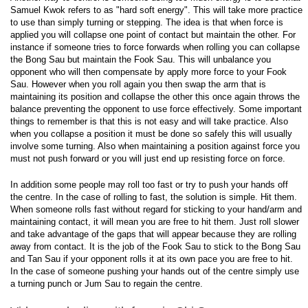
Samuel Kwok refers to as "hard soft energy". This will take more practice
to use than simply turning or stepping. The idea is that when force is
applied you will collapse one point of contact but maintain the other. For
instance if someone tries to force forwards when rolling you can collapse
the Bong Sau but maintain the Fook Sau. This will unbalance you
opponent who will then compensate by apply more force to your Fook
Sau. However when you roll again you then swap the arm that is
maintaining its position and collapse the other this once again throws the
balance preventing the opponent to use force effectively. Some important
things to remember is that this is not easy and will take practice. Also
when you collapse a position it must be done so safely this will usually
involve some turning. Also when maintaining a position against force you
must not push forward or you will just end up resisting force on force.
In addition some people may roll too fast or try to push your hands off
the centre. In the case of rolling to fast, the solution is simple. Hit them.
When someone rolls fast without regard for sticking to your hand/arm and
maintaining contact, it will mean you are free to hit them. Just roll slower
and take advantage of the gaps that will appear because they are rolling
away from contact. It is the job of the Fook Sau to stick to the Bong Sau
and Tan Sau if your opponent rolls it at its own pace you are free to hit.
In the case of someone pushing your hands out of the centre simply use
a turning punch or Jum Sau to regain the centre.