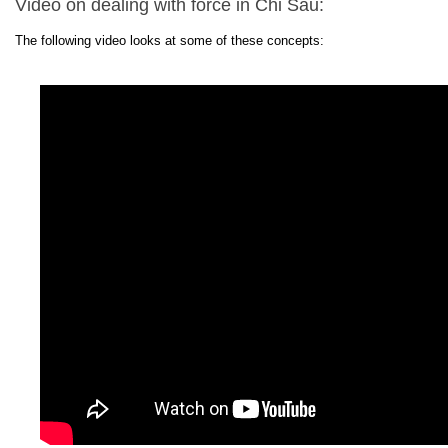
Video on dealing with force in Chi Sau:
The following video looks at some of these concepts: