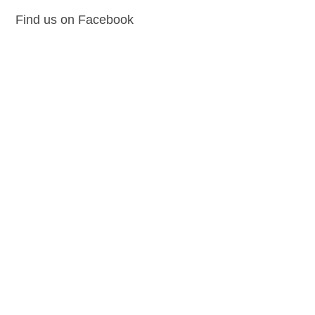
Find us on Facebook