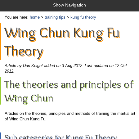
Show Navigation
You are here:
home
>
training tips
>
kung fu theory
Wing Chun Kung Fu
Theory
Article by Dan Knight added on 3 Aug 2012.
Last updated on 12 Oct
2012.
The theories and principles of
Wing Chun
Articles on the theories, principles and methods of training the martial art
of Wing Chun Kung Fu.
Sub categories for Kung Fu Theory