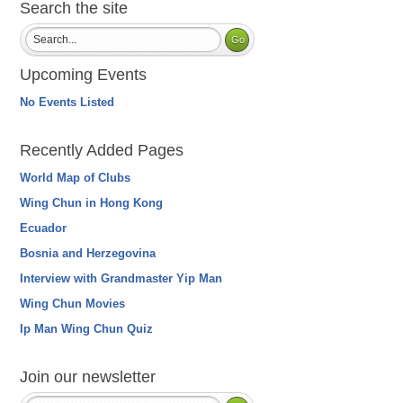
Search the site
Upcoming Events
No Events Listed
Recently Added Pages
World Map of Clubs
Wing Chun in Hong Kong
Ecuador
Bosnia and Herzegovina
Interview with Grandmaster Yip Man
Wing Chun Movies
Ip Man Wing Chun Quiz
Join our newsletter