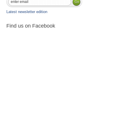
Latest newsletter edition
Find us on Facebook