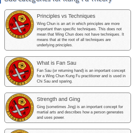
Principles vs Techniques
Wing Chun is an art in which principles are more
important than specific techniques. This does not
mean that Wing Chun does not have techniques. It
means that at the root of all techniques are
underlying principles.
What is Fan Sau
Fan Sau (or returning hand) is an important concept
for a Wing Chun Kung Fu practitioner and is used in
Chi Sau and sparing.
Strength and Ging
Ging (sometimes Jing) is an important concept for
martial arts and describes how a person generates
and uses power.