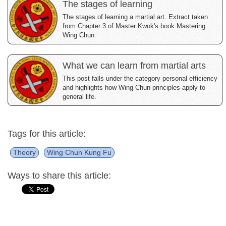
The stages of learning
The stages of learning a martial art. Extract taken
from Chapter 3 of Master Kwok's book Mastering
Wing Chun.
What we can learn from martial arts
This post falls under the category personal efficiency
and highlights how Wing Chun principles apply to
general life.
Tags for this article:
Theory
Wing Chun Kung Fu
Ways to share this article: