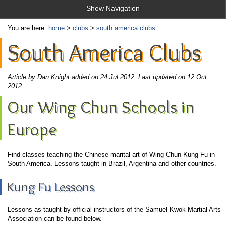
Show Navigation
You are here:
home
>
clubs
>
south america clubs
South America Clubs
Article by Dan Knight added on 24 Jul 2012.
Last updated on 12 Oct
2012.
Our Wing Chun Schools in
Europe
Find classes teaching the Chinese marital art of Wing Chun Kung Fu in
South America. Lessons taught in Brazil, Argentina and other countries.
Kung Fu Lessons
Lessons as taught by official instructors of the Samuel Kwok Martial Arts
Association can be found below.