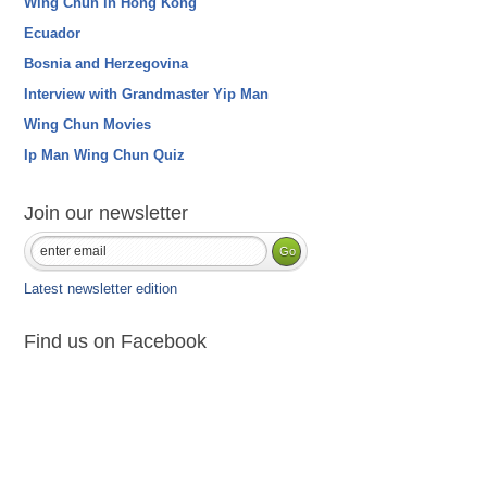
Wing Chun in Hong Kong
Ecuador
Bosnia and Herzegovina
Interview with Grandmaster Yip Man
Wing Chun Movies
Ip Man Wing Chun Quiz
Join our newsletter
Latest newsletter edition
Find us on Facebook