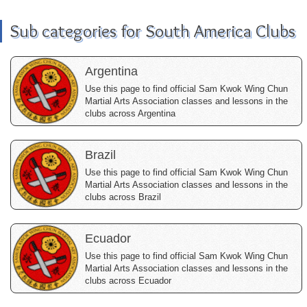
Sub categories for South America Clubs
Argentina
Use this page to find official Sam Kwok Wing Chun
Martial Arts Association classes and lessons in the
clubs across Argentina
Brazil
Use this page to find official Sam Kwok Wing Chun
Martial Arts Association classes and lessons in the
clubs across Brazil
Ecuador
Use this page to find official Sam Kwok Wing Chun
Martial Arts Association classes and lessons in the
clubs across Ecuador