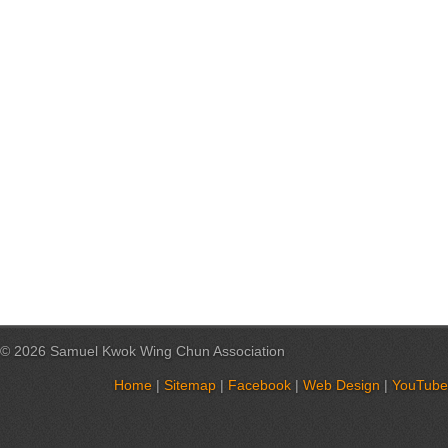
© 2026 Samuel Kwok Wing Chun Association
Home
|
Sitemap
|
Facebook
|
Web Design
|
YouTube