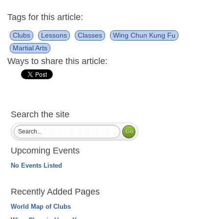
Tags for this article:
Clubs
Lessons
Classes
Wing Chun Kung Fu
Martial Arts
Ways to share this article:
Search the site
Upcoming Events
No Events Listed
Recently Added Pages
World Map of Clubs