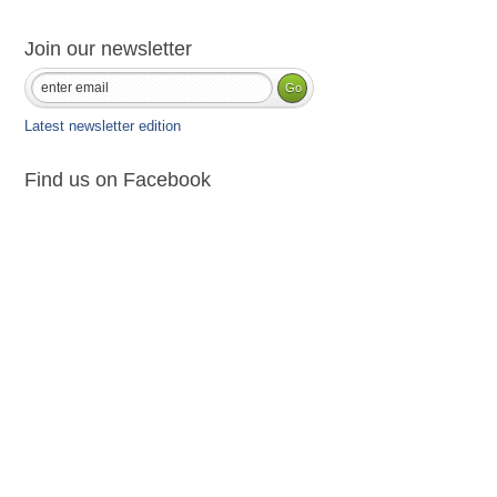
Join our newsletter
Latest newsletter edition
Find us on Facebook