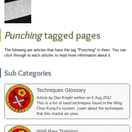
Punching
tagged pages
The folowing are articles that have the tag "Punching" in them. You can
click through to each articles to read more information about it.
Sub Categories
Techniques Glossary
Article by Dan Knight written on 6 Aug 2012
This is a list of hand techniques found in the Wing
Chun Kung Fu system. Learn about the techniques
that this martial art uses.
Wall Bag Training