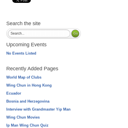
Search the site
Upcoming Events
No Events Listed
Recently Added Pages
World Map of Clubs
Wing Chun in Hong Kong
Ecuador
Bosnia and Herzegovina
Interview with Grandmaster Yip Man
Wing Chun Movies
Ip Man Wing Chun Quiz