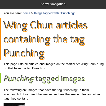
Show Navigation
You are here:
home
>
things tagged with "Punching"
Wing Chun articles
containing the tag
Punching
This page lists all articles and images on the Martial Art Wing Chun Kung
Fu that have the tag
Punching
Punching
tagged images
The following are images that have the tag "Punching" in them.
You can click to expand the images and see the image titles and other
tags they contain.