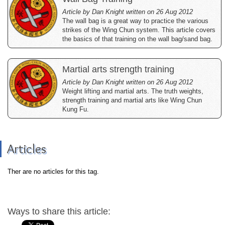
Article by Dan Knight written on 26 Aug 2012
The wall bag is a great way to practice the various
strikes of the Wing Chun system. This article covers
the basics of that training on the wall bag/sand bag.
Martial arts strength training
Article by Dan Knight written on 26 Aug 2012
Weight lifting and martial arts. The truth weights,
strength training and martial arts like Wing Chun
Kung Fu.
Articles
Ther are no articles for this tag.
Ways to share this article: