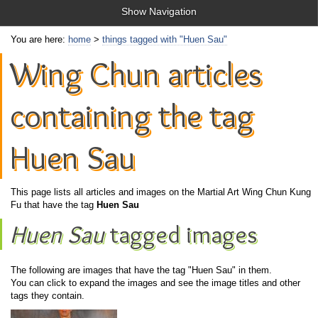
Show Navigation
You are here:
home
>
things tagged with "Huen Sau"
Wing Chun articles
containing the tag
Huen Sau
This page lists all articles and images on the Martial Art Wing Chun Kung
Fu that have the tag
Huen Sau
Huen Sau
tagged images
The following are images that have the tag "Huen Sau" in them.
You can click to expand the images and see the image titles and other
tags they contain.