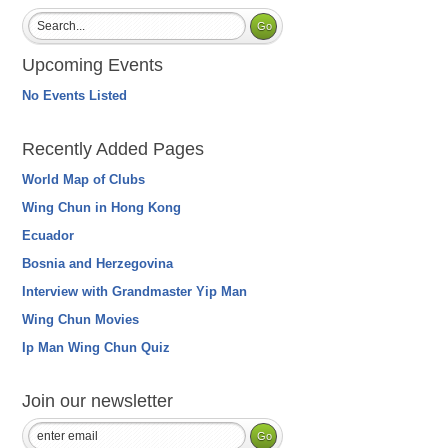
Upcoming Events
No Events Listed
Recently Added Pages
World Map of Clubs
Wing Chun in Hong Kong
Ecuador
Bosnia and Herzegovina
Interview with Grandmaster Yip Man
Wing Chun Movies
Ip Man Wing Chun Quiz
Join our newsletter