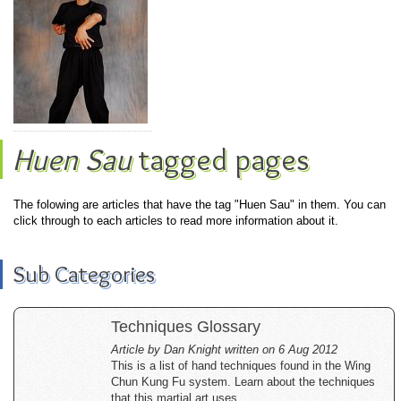
Huen Sau
tagged pages
The folowing are articles that have the tag "Huen Sau" in them. You can
click through to each articles to read more information about it.
Sub Categories
Techniques Glossary
Article by Dan Knight written on 6 Aug 2012
This is a list of hand techniques found in the Wing
Chun Kung Fu system. Learn about the techniques
that this martial art uses.