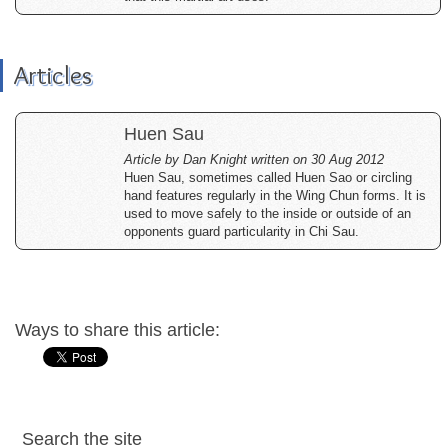
Articles
Huen Sau
Article by Dan Knight written on 30 Aug 2012
Huen Sau, sometimes called Huen Sao or circling
hand features regularly in the Wing Chun forms. It is
used to move safely to the inside or outside of an
opponents guard particularity in Chi Sau.
Ways to share this article:
Search the site