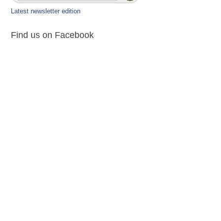
Latest newsletter edition
Find us on Facebook