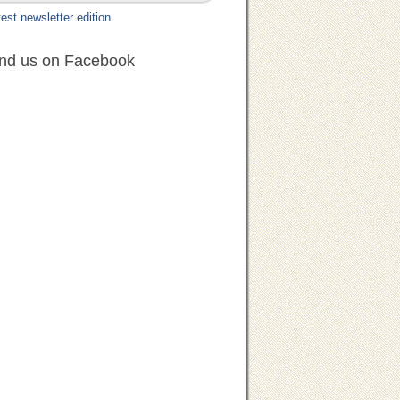
est newsletter edition
ind us on Facebook