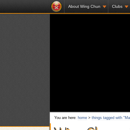
About Wing Chun
Clubs
You are here:
home
>
things tagged with "Mar