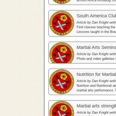
across Africa including So
South America Clu
Article by Dan Knight writ
Find classes teaching the
Lessons taught in the Braz
Martial Arts Semin
Article by Dan Knight writ
Photo and video galleries
Nutrition for Martia
Article by Dan Knight wri
Nutrition and Nutritional a
martial arts performance. 
Martial arts strengt
Article by Dan Knight wri