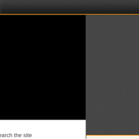
arch the site