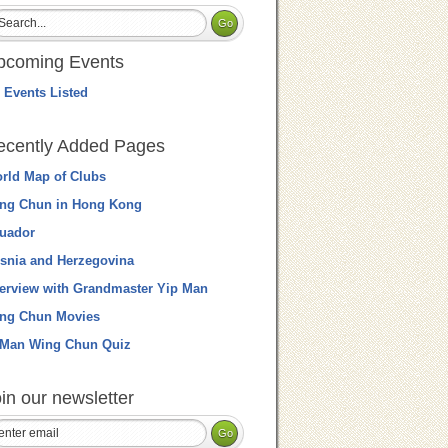
pcoming Events
 Events Listed
ecently Added Pages
rld Map of Clubs
ng Chun in Hong Kong
uador
snia and Herzegovina
terview with Grandmaster Yip Man
ng Chun Movies
 Man Wing Chun Quiz
in our newsletter