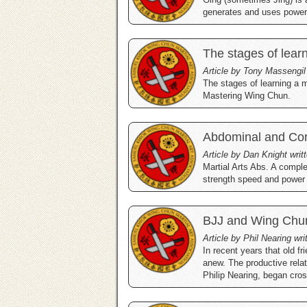
generates and uses power
The stages of lear
Article by Tony Massengil
The stages of learning a m
Mastering Wing Chun.
Abdominal and Co
Article by Dan Knight wri
Martial Arts Abs. A comple
strength speed and power t
BJJ and Wing Chu
Article by Phil Nearing wr
In recent years that old 
anew. The productive rela
Philip Nearing, began cross