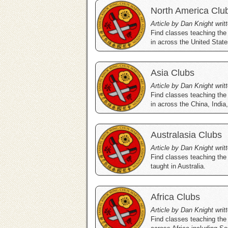
North America Clu
Article by Dan Knight writ
Find classes teaching the
in across the United Stat
Asia Clubs
Article by Dan Knight writ
Find classes teaching the
in across the China, Indi
Australasia Clubs
Article by Dan Knight writ
Find classes teaching the
taught in Australia.
Africa Clubs
Article by Dan Knight writ
Find classes teaching the