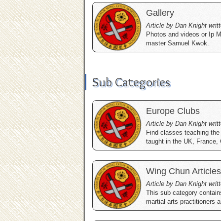
Gallery
Article by Dan Knight writ
Photos and videos or Ip M
master Samuel Kwok.
Sub Categories
Europe Clubs
Article by Dan Knight writ
Find classes teaching the
taught in the UK, France,
Wing Chun Articles
Article by Dan Knight writ
This sub category contain
martial arts practitioners 