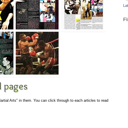
Lat
F
 pages
artial Arts" in them. You can click through to each articles to read