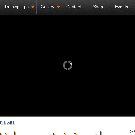
Training Tips
Gallery
Contact
Shop
Events
tial Arts"
Se