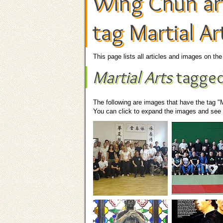
Wing Chun art
tag Martial Ar
This page lists all articles and images on t
Martial Arts
tagged
The following are images that have the tag "M
You can click to expand the images and see t