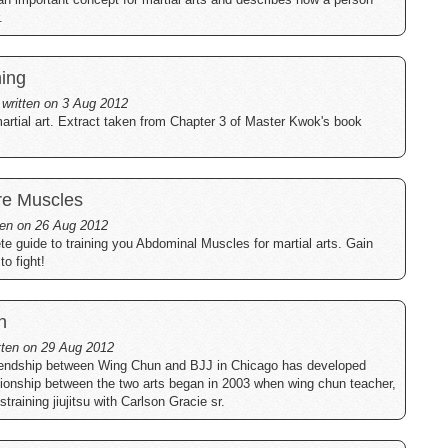
.
ning
 written on 3 Aug 2012
artial art. Extract taken from Chapter 3 of Master Kwok's book
re Muscles
tten on 26 Aug 2012
te guide to training you Abdominal Muscles for martial arts. Gain
o fight!
n
itten on 29 Aug 2012
friendship between Wing Chun and BJJ in Chicago has developed
tionship between the two arts began in 2003 when wing chun teacher,
training jiujitsu with Carlson Gracie sr.