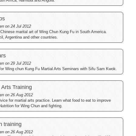
uth Africa, Namibia and Angola.
bs
ten on 24 Jul 2012
 Chinese marital art of Wing Chun Kung Fu in South America.
il, Argentina and other countries.
ars
ten on 29 Jul 2012
 for Wing chun Kung Fu Martial Arts Seminars with Sifu Sam Kwok.
l Arts Training
tten on 26 Aug 2012
dvice for martial arts practice. Learn what food to eat to improve
Nutrition for Wing Chun and fighting.
h training
tten on 26 Aug 2012