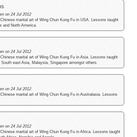
bs
ten on 24 Jul 2012
 Chinese marital art of Wing Chun Kung Fu in USA. Lessons taught
es and North America.
ten on 24 Jul 2012
 Chinese marital art of Wing Chun Kung Fu in Asia. Lessons taught
a, South east Asia, Malaysia, Singapore amongst others.
ten on 24 Jul 2012
 Chinese marital art of Wing Chun Kung Fu in Australasia. Lessons
ten on 24 Jul 2012
 Chinese marital art of Wing Chun Kung Fu in Africa. Lessons taught