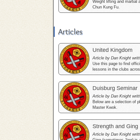
Weight lifting and martial 
Chun Kung Fu.
Articles
United Kingdom
Article by Dan Knight writ
Use this page to find off
lessons in the clubs acro
Duisburg Seminar
Article by Dan Knight writ
Below are a selection of
Master Kwok.
Strength and Ging
Article by Dan Knight wri
Ging (sometimes Jing) is 