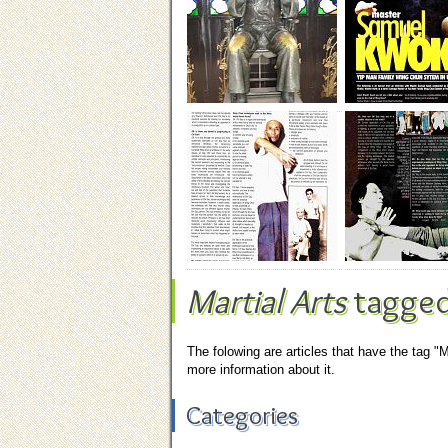
Martial Arts
tagged
The folowing are articles that have the tag "M
more information about it.
Categories