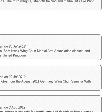
arts. The truth weights, strength training and martial arts like Wing
ten on 26 Jul 2012
icial Sam Kwok Wing Chun Martial Arts Association classes and
ss United Kingdom
ten on 29 Jul 2012
 photos from the August 2011 Germany Wing Chun Seminar With
tten on 3 Aug 2012
an important concept for martial arts and describes how a person