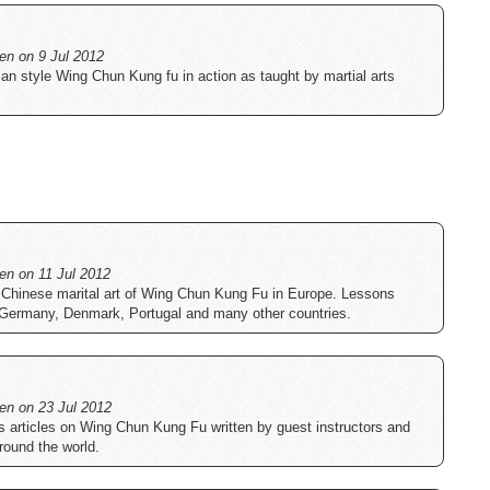
ten on 9 Jul 2012
an style Wing Chun Kung fu in action as taught by martial arts
ten on 11 Jul 2012
 Chinese marital art of Wing Chun Kung Fu in Europe. Lessons
 Germany, Denmark, Portugal and many other countries.
ten on 23 Jul 2012
s articles on Wing Chun Kung Fu written by guest instructors and
around the world.