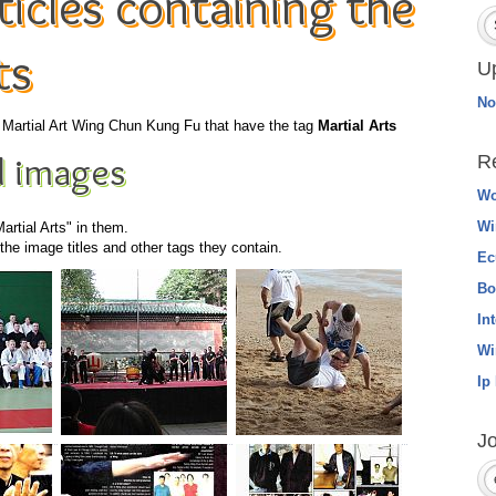
icles containing the
ts
U
No
he Martial Art Wing Chun Kung Fu that have the tag
Martial Arts
 images
R
Wo
Wi
artial Arts" in them.
he image titles and other tags they contain.
Ec
Bo
In
Wi
Ip
Jo