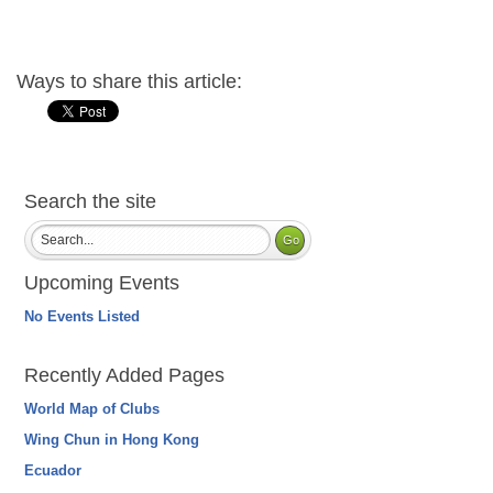
Ways to share this article:
Search the site
Upcoming Events
No Events Listed
Recently Added Pages
World Map of Clubs
Wing Chun in Hong Kong
Ecuador