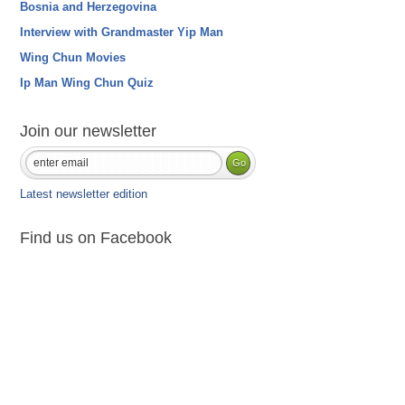
Bosnia and Herzegovina
Interview with Grandmaster Yip Man
Wing Chun Movies
Ip Man Wing Chun Quiz
Join our newsletter
Latest newsletter edition
Find us on Facebook