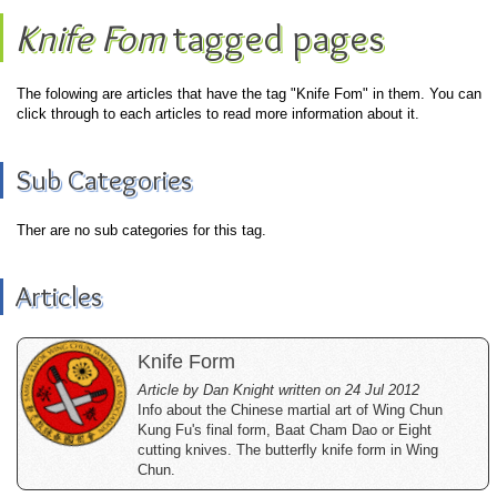
Knife Fom
tagged pages
The folowing are articles that have the tag "Knife Fom" in them. You can
click through to each articles to read more information about it.
Sub Categories
Ther are no sub categories for this tag.
Articles
Knife Form
Article by Dan Knight written on 24 Jul 2012
Info about the Chinese martial art of Wing Chun
Kung Fu's final form, Baat Cham Dao or Eight
cutting knives. The butterfly knife form in Wing
Chun.