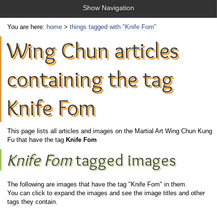
Show Navigation
You are here:
home
>
things tagged with "Knife Fom"
Wing Chun articles
containing the tag
Knife Fom
This page lists all articles and images on the Martial Art Wing Chun Kung
Fu that have the tag
Knife Fom
Knife Fom
tagged images
The following are images that have the tag "Knife Fom" in them.
You can click to expand the images and see the image titles and other
tags they contain.